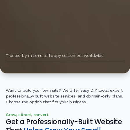
Trusted by millions of happy customers worldwide
Want to build your own site? We offer easy DIY tools, expert
professionally-built website services, and domain-only plans.
Choose the option that fits your business.
Grow, attract, convert
Get a Professionally-Built Website