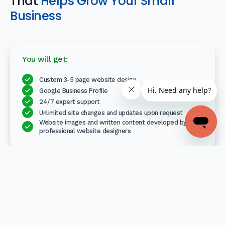
That
Helps Grow Your Small
Business
You will get:
Custom 3-5 page website design
Google Business Profile
24/7 expert support
Unlimited site changes and updates upon request
Website images and written content developed by
professional website designers
Your professionally designed website is free for 30 days. If
you choose to keep it, pay only $79/month thereafter.
No set-up fee, no contract, cancel anytime.
Get Started