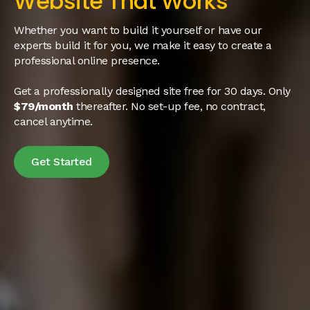
Website That Works
Whether you want to build it yourself or have our
experts build it for you, we make it easy to create a
professional online presence.
Get a professionally designed site free for 30 days. Only
$79/month
thereafter. No set-up fee, no contract,
cancel anytime.
Get Started