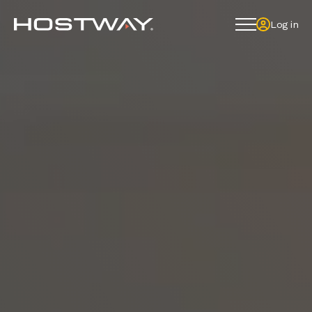
Log in
Log in