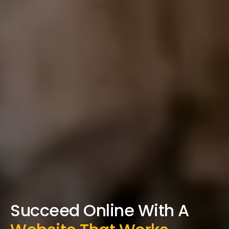
Succeed Online With A