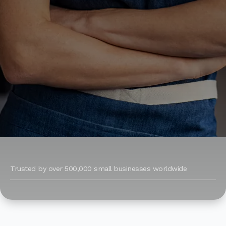
Trusted by over 500,000 small businesses worldwide