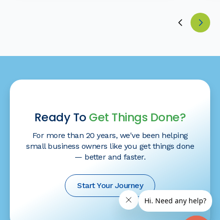
Ready To
Get Things Done?
For more than 20 years, we've been helping
small business owners like you get things done
— better and faster.
Start Your Journey