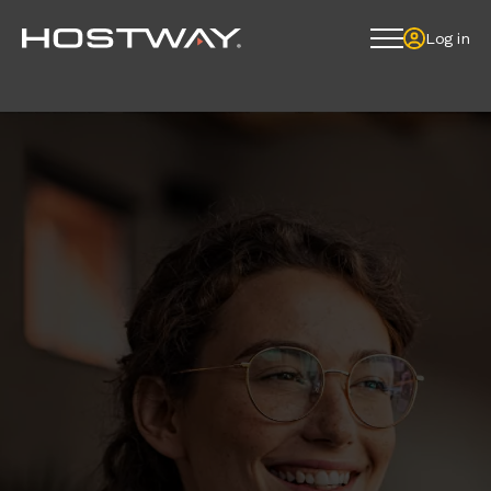
Log in
Log in