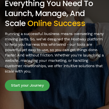
Everything You Need To
Launch, Manage, And
Scale
Online Success
Running a successful business means overseeing many
moving parts. So, we've designed the Hostway platform
to help you harness this whirlwind - our tools are
powerful yet easy to use, so you can get things done.
Faster. And without friction. Whether you're launching a
website, managing your marketing, or handling
customer relationships, we offer intuitive solutions that
scale with you.
Start your Journey