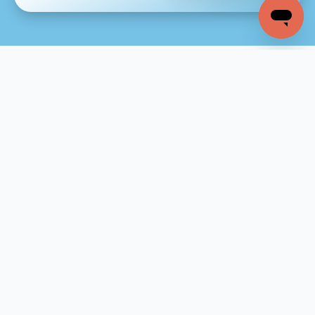
Company
Home
About
Why Hostway
Blog
Resources & Support
Resources
Support