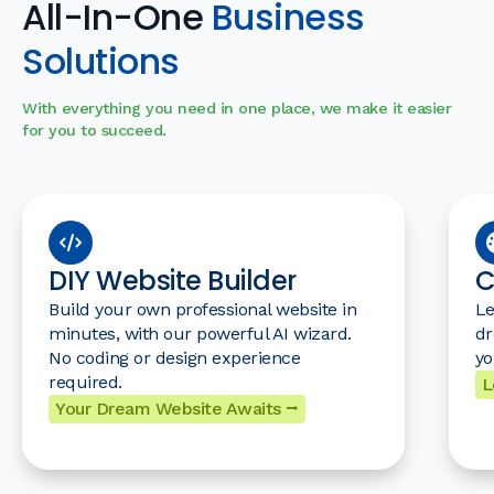
All-In-One
Business
Solutions
With everything you need in one place, we make it easier
for you to succeed.
DIY Website Builder
C
Build your own professional website in
Le
minutes, with our powerful AI wizard.
dr
No coding or design experience
yo
required.
L
Your Dream Website Awaits ⭢