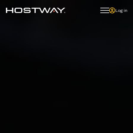
Log in
Log in