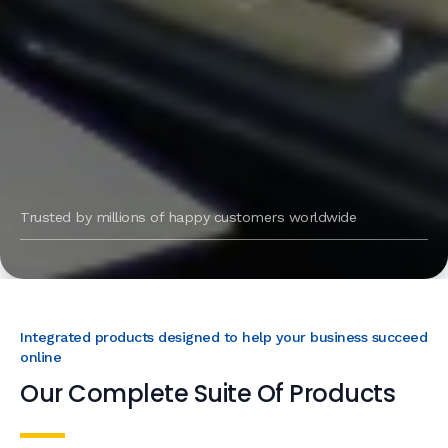
Trusted by millions of happy customers worldwide
Integrated products designed to help your business succeed
online
Our Complete Suite Of Products