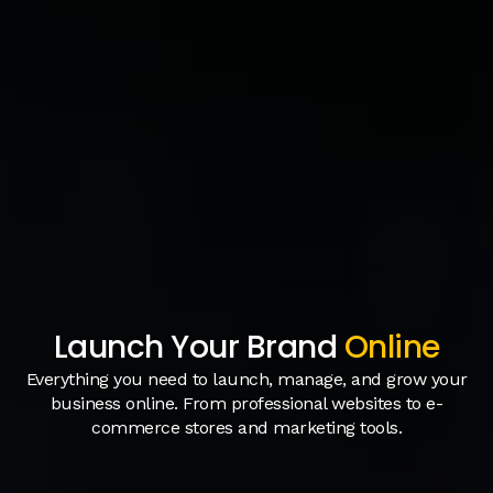
Launch Your Brand
Online
Everything you need to launch, manage, and grow your
business online. From professional websites to e-
commerce stores and marketing tools.