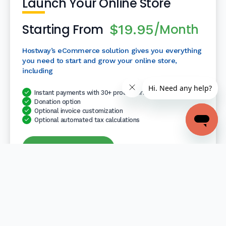
Launch Your Online Store
Starting From
/Month
$19.95
Hostway’s eCommerce solution gives you everything
you need to start and grow your online store,
including
Instant payments with 30+ processors
Donation option
Optional invoice customization
Optional automated tax calculations
Launch Your Store
Retail
Sell on multiple platforms (Facebook, Amazon, eBay)