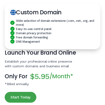
Custom Domain
Wide selection of domain extensions (.com, .net, .org, and
more)
Easy-to-use control panel
Domain privacy protection
Free domain forwarding
DNS Management
Launch Your Brand Online
Establish your professional online presence
with custom domains and business email
$5.95
Only For
/Month*
*Billed annually.
Start Today