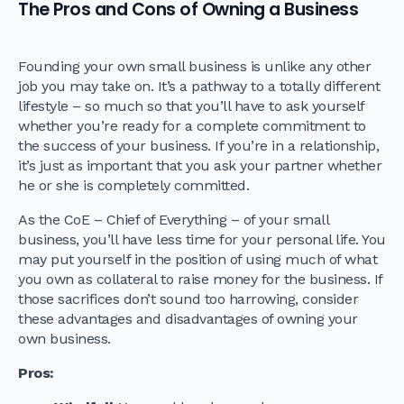
The Pros and Cons of Owning a Business
Founding your own small business is unlike any other
job you may take on. It’s a pathway to a totally different
lifestyle – so much so that you’ll have to ask yourself
whether you’re ready for a complete commitment to
the success of your business. If you’re in a relationship,
it’s just as important that you ask your partner whether
he or she is completely committed.
As the CoE – Chief of Everything – of your small
business, you’ll have less time for your personal life. You
may put yourself in the position of using much of what
you own as collateral to raise money for the business. If
those sacrifices don’t sound too harrowing, consider
these advantages and disadvantages of owning your
own business.
Pros
: