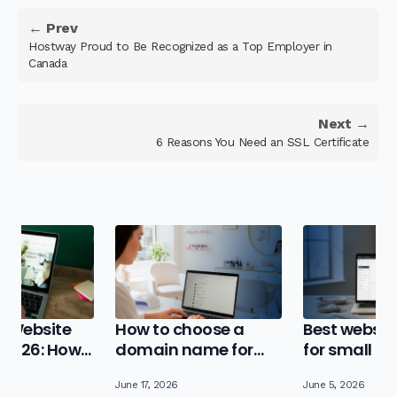
← Prev
Hostway Proud to Be Recognized as a Top Employer in
Canada
Next →
6 Reasons You Need an SSL Certificate
 Website
How to choose a
Best website
n 2026: How
domain name for
for small b
e Best Value
your small business
in 2026
June 17, 2026
June 5, 2026
(step-by-step)