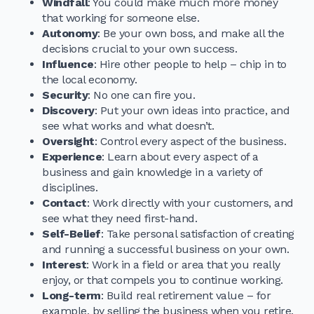
Windfall
: You could make much more money
that working for someone else.
Autonomy
: Be your own boss, and make all the
decisions crucial to your own success.
Influence
: Hire other people to help – chip in to
the local economy.
Security
: No one can fire you.
Discovery
: Put your own ideas into practice, and
see what works and what doesn’t.
Oversight
: Control every aspect of the business.
Experience
: Learn about every aspect of a
business and gain knowledge in a variety of
disciplines.
Contact
: Work directly with your customers, and
see what they need first-hand.
Self-Belief
: Take personal satisfaction of creating
and running a successful business on your own.
Interest
: Work in a field or area that you really
enjoy, or that compels you to continue working.
Long-term
: Build real retirement value – for
example, by selling the business when you retire.