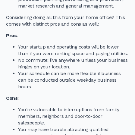
market research and general management.
Considering doing all this from your home office? This
comes with distinct pros and cons as well:
Pros
:
Your startup and operating costs will be lower
than if you were renting space and paying utilities.
No commute; live anywhere unless your business
hinges on your location.
Your schedule can be more flexible if business
can be conducted outside weekday business
hours.
Cons
:
You’re vulnerable to interruptions from family
members, neighbors and door-to-door
salespeople.
You may have trouble attracting qualified