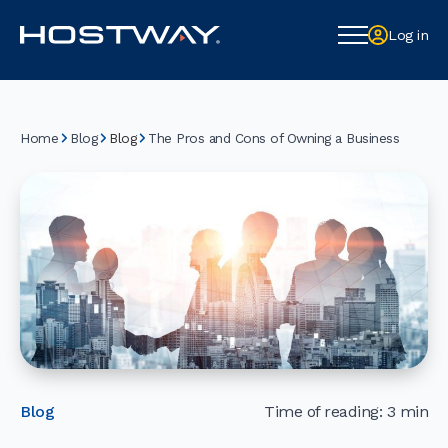
Log in
Log in
Home
Blog
The Pros and Cons of Owning a Business
Blog
Blog
Time of reading: 3 min