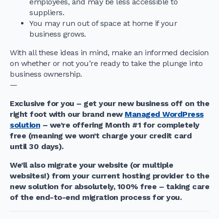
employees, and may be less accessible to
suppliers.
You may run out of space at home if your
business grows.
With all these ideas in mind, make an informed decision
on whether or not you’re ready to take the plunge into
business ownership.
—
Exclusive for you – get your new business off on the
right foot with our brand new
Managed WordPress
solution
– we’re offering Month #1 for completely
free (meaning we won’t charge your credit card
until 30 days).
We’ll also migrate your website (or multiple
websites!) from your current hosting provider to the
new solution for absolutely, 100% free – taking care
of the end-to-end migration process for you.