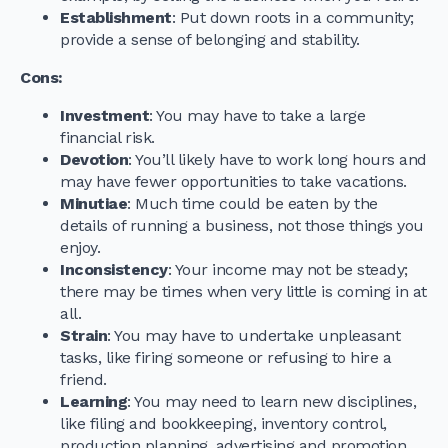
Establishment
: Put down roots in a community;
provide a sense of belonging and stability.
Cons
:
Investment
: You may have to take a large
financial risk.
Devotion
: You’ll likely have to work long hours and
may have fewer opportunities to take vacations.
Minutiae
: Much time could be eaten by the
details of running a business, not those things you
enjoy.
Inconsistency
: Your income may not be steady;
there may be times when very little is coming in at
all.
Strain
: You may have to undertake unpleasant
tasks, like firing someone or refusing to hire a
friend.
Learning
: You may need to learn new disciplines,
like filing and bookkeeping, inventory control,
production planning, advertising and promotion,